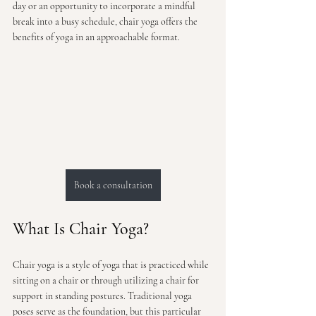
day or an opportunity to incorporate a mindful 
break into a busy schedule, chair yoga offers the 
benefits of yoga in an approachable format.
Book a consultation
What Is Chair Yoga?
Chair yoga is a style of yoga that is practiced while 
sitting on a chair or through utilizing a chair for 
support in standing postures. Traditional yoga 
poses serve as the foundation, but this particular 