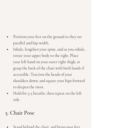
Position your feet on the ground so they are 
parallel and hip-width.
Inhale, lengthen your spine, and as you exhale, 
rotate your upper body to the right.
 Place
your left hand on your outer right thigh, or 
grasp the back of the chair with both hands if 
accessible. Traction the heads of your 
shoulders down, and square your hips forward 
to deepen the twist.
Hold for 3-5 breaths, then repeat on the left 
side.
5. Chair Pose
Stand behind the chair, and bring your feet 