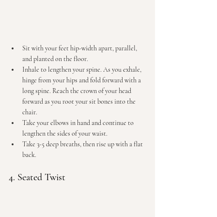
Sit with your feet hip-width apart, parallel, 
and planted on the floor.
Inhale to lengthen your spine. As you exhale, 
hinge from your hips and fold forward with a 
long spine. Reach the crown of your head 
forward as you root your sit bones into the 
chair.
Take your elbows in hand and continue to 
lengthen the sides of your waist.
Take 3-5 deep breaths, then rise up with a flat 
back.
4. Seated Twist