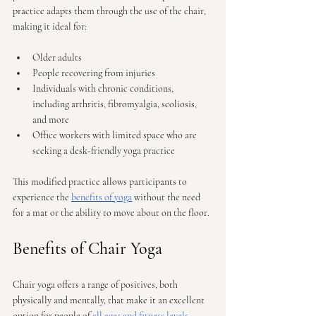
practice adapts them through the use of the chair, 
making it ideal for:
Older adults
People recovering from injuries
Individuals with chronic conditions, 
including arthritis, fibromyalgia, scoliosis, 
and more
Office workers with limited space who are 
seeking a desk-friendly yoga practice
This modified practice allows participants to 
experience the 
benefits of yoga
 without the need 
for a mat or the ability to move about on the floor.
Benefits of Chair Yoga
Chair yoga offers a range of positives, both 
physically and mentally, that make it an excellent 
option for people of 
all ages and fitness levels
.