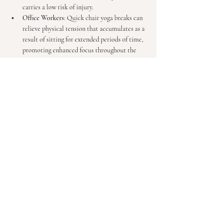
carries a low risk of injury.
Office Workers
: Quick chair yoga breaks can 
relieve physical tension that accumulates as a 
result of sitting for extended periods of time, 
promoting enhanced focus throughout the 
work day.
Individuals with Limited Mobility
: Chair 
yoga presents a fulfilling and appealing 
alternative for anyone working with injuries 
and/or for those who find traditional styles of 
yoga inaccessible. 
Beginners
: Chair yoga is an ideal way to 
ease 
into yoga
 and build confidence before 
transitioning to a mat-based practice.
Incorporating Chair Yoga 
Into Your Day
Chair yoga is immensely versatile. Here are a few 