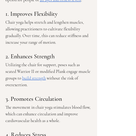
1. Improves Flexibility
Chair yoga helps stretch and lengthen muscles, 
allowing practitioners to cultivate flexibility 
gradually. Over time, this can reduce stiffness and 
increase your range of motion.
2. Enhances Strength
Utilizing the chair for support, poses such as 
seated Warrior II or modified Plank engage muscle 
groups to 
build strength
 without the risk of 
overexertion.
3. Promotes Circulation
The movement in chair yoga stimulates blood flow, 
which can enhance circulation and improve 
cardiovascular health as a whole.
4. Reduces Stress