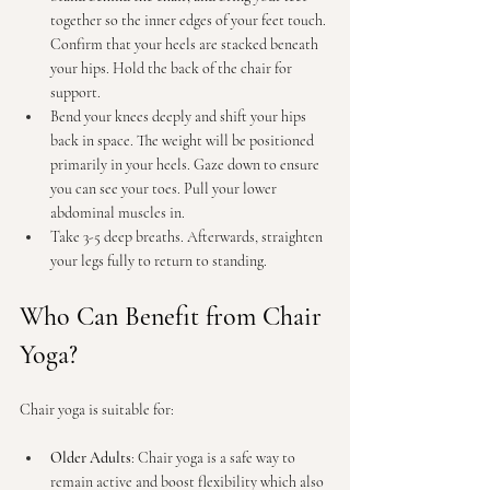
together so the inner edges of your feet touch. 
Confirm that your heels are stacked beneath 
your hips. Hold the back of the chair for 
support.
Bend your knees deeply and shift your hips 
back in space. The weight will be positioned 
primarily in your heels. Gaze down to ensure 
you can see your toes. Pull your lower 
abdominal muscles in.
Take 3-5 deep breaths. Afterwards, straighten 
your legs fully to return to standing.
Who Can Benefit from Chair 
Yoga?
Chair yoga is suitable for:
Older Adults
: Chair yoga is a safe way to 
remain active and boost flexibility which also 