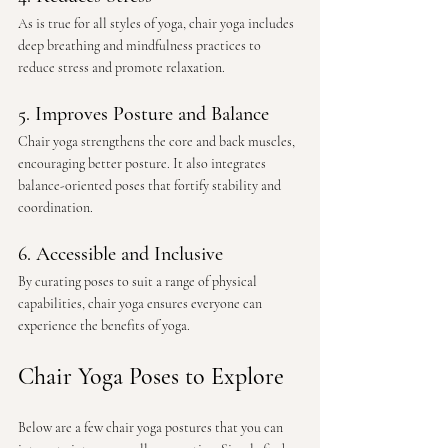
As is true for all styles of yoga, chair yoga includes 
deep breathing and mindfulness practices to 
reduce stress and promote relaxation.
5. Improves Posture and Balance
Chair yoga strengthens the core and back muscles, 
encouraging better posture. It also integrates 
balance-oriented poses that fortify stability and 
coordination.
6. Accessible and Inclusive
By curating poses to suit a range of physical 
capabilities, chair yoga ensures everyone can 
experience the benefits of yoga.
Chair Yoga Poses to Explore
Below are a few chair yoga postures that you can 