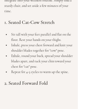
integrate into your wellness routine. Simply find a 
sturdy chair, and set aside a few minutes of your 
time.
1. Seated Cat-Cow Stretch
Sit tall with your feet parallel and flat on the 
floor. Rest your hands on your thighs.
Inhale, press your chest forward and knit your 
shoulder blades together for "cow" pose.
Exhale, round your back, spread your shoulder 
blades apart, and tuck your chin toward your 
chest for "cat" pose.
Repeat for 4-5 cycles to warm up the spine.
2. Seated Forward Fold