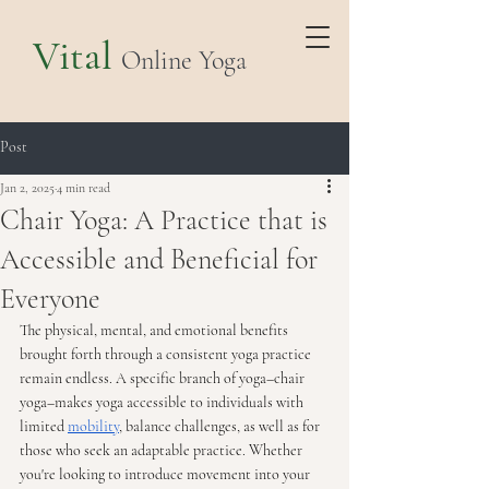
Vital
Online Yoga
Post
Jan 2, 2025
4 min read
Chair Yoga: A Practice that is
Accessible and Beneficial for
Everyone
The physical, mental, and emotional benefits 
brought forth through a consistent yoga practice 
remain endless. A specific branch of yoga–chair 
yoga–makes yoga accessible to individuals with 
limited 
mobility
, balance challenges, as well as for 
those who seek an adaptable practice. Whether 
you're looking to introduce movement into your 